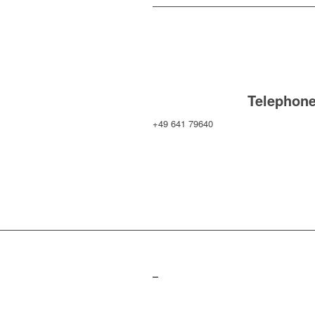
Telephon
+49 641 79640
–