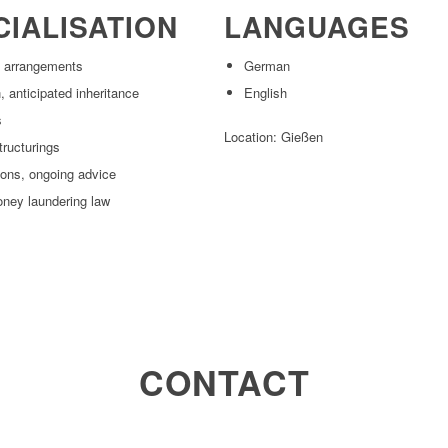
CIALISATION
LANGUAGES
l arrangements
German
 anticipated inheritance
English
s
Location: Gießen
tructurings
ions, ongoing advice
oney laundering law
CONTACT