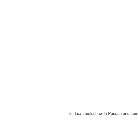
Tim Lux studied law in Passau and com