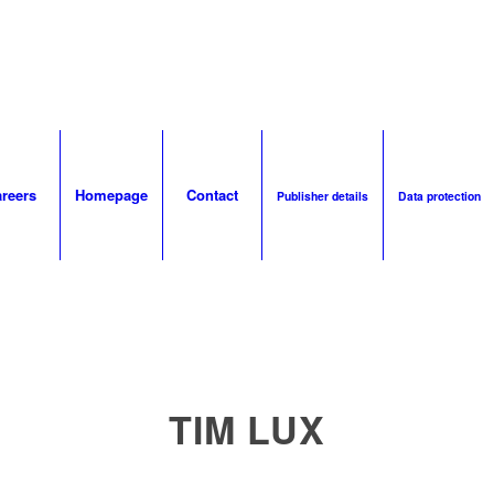
reers
Homepage
Contact
Publisher details
Data protection
TIM LUX