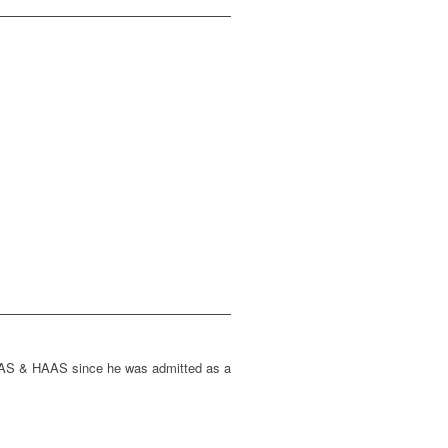
HAAS & HAAS since he was admitted as a