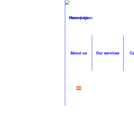
Homepage
About us
Our services
Ca