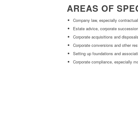
AREAS OF SPE
Company law, especially contractua
Estate advice, corporate succession,
Corporate acquisitions and disposal
Corporate conversions and other res
Setting up foundations and associat
Corporate compliance, especially m