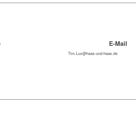
e
E-Mail
Tim.Lux@haas-und-haas.de