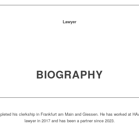
Lawyer
BIOGRAPHY
pleted his clerkship in Frankfurt am Main and Giessen. He has worked at 
lawyer in 2017 and has been a partner since 2023.