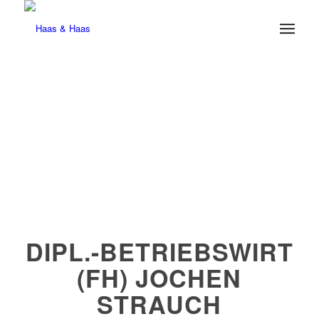
DIPL.-BETRIEBSWIRT
(FH) JOCHEN
STRAUCH