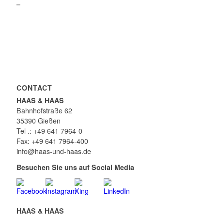
–
CONTACT
HAAS & HAAS
Bahnhofstraße 62
35390 Gießen
Tel .: +49 641 7964-0
Fax: +49 641 7964-400
info@haas-und-haas.de
Besuchen Sie uns auf Social Media
HAAS & HAAS