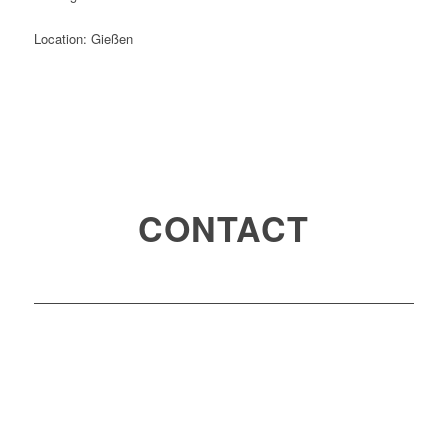
Location: Gießen
CONTACT