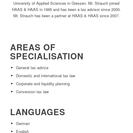
University of Applied Sciences in Giessen. Mr. Strauch joined
HAAS & HAAS in 1995 and has been a tax advisor since 2000.
Mr. Strauch has been a partner at HAAS & HAAS since 2007.
AREAS OF
SPECIALISATION
General tax advice
Domestic and international tax law
Corporate and liquidity planning
Conversion tax law
LANGUAGES
German
English