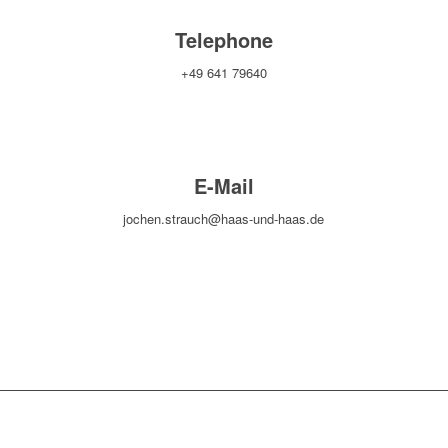
Telephone
+49 641 79640
E-Mail
jochen.strauch@haas-und-haas.de