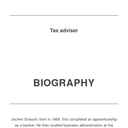
Tax adviser
BIOGRAPHY
Jochen Strauch, born in 1969, first completed an apprenticeship
as a banker. He then studied business administration at the