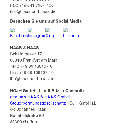
Fax: +49 641 7964-400
info@haas-und-haas.de
Besuchen Sie uns auf Social Media
HAAS & HAAS
Schäfergasse 17
60313 Frankfurt am Main
Tel .: +49 69 138107-0
Fax: +49 69 138107-10
ffm@haas-und-haas.de
HOJH GmbH i.L. mit Sitz in Chemnitz
(vormals HAAS & HAAS GmbH
Steuerberatungsgesellschaft):
HOJH GmbH i.L.
c/o Johannes Haas
Bahnhofstraße 62
35390 Gießen