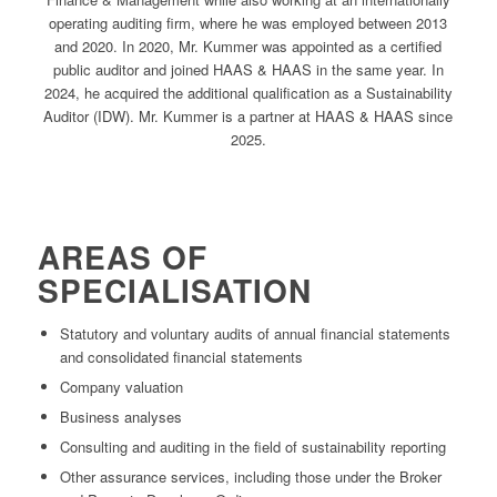
operating auditing firm, where he was employed between 2013
and 2020. In 2020, Mr. Kummer was appointed as a certified
public auditor and joined HAAS & HAAS in the same year. In
2024, he acquired the additional qualification as a Sustainability
Auditor (IDW). Mr. Kummer is a partner at HAAS & HAAS since
2025.
AREAS OF
SPECIALISATION
Statutory and voluntary audits of annual financial statements
and consolidated financial statements
Company valuation
Business analyses
Consulting and auditing in the field of sustainability reporting
Other assurance services, including those under the Broker