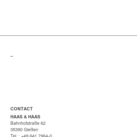
–
CONTACT
HAAS & HAAS
Bahnhofstraße 62
35390 Gießen
Tel .: +49 641 7964-0