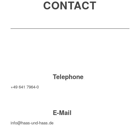
CONTACT
Telephone
+49 641 7964-0
E-Mail
info@haas-und-haas.de