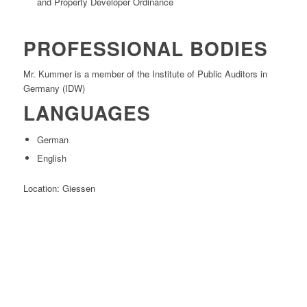
and Property Developer Ordinance
PROFESSIONAL BODIES
Mr. Kummer is a member of the Institute of Public Auditors in
Germany (IDW)
LANGUAGES
German
English
Location: Giessen