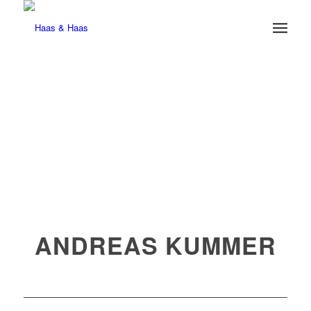
ANDREAS KUMMER