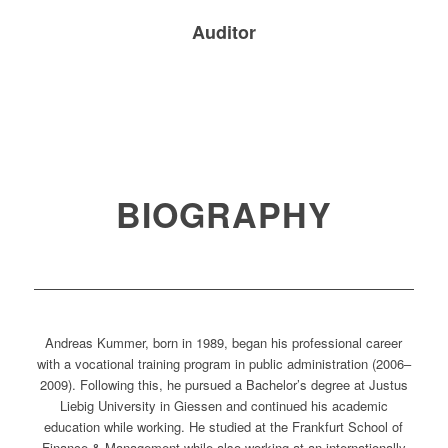
Auditor
BIOGRAPHY
Andreas Kummer, born in 1989, began his professional career
with a vocational training program in public administration (2006–
2009). Following this, he pursued a Bachelor’s degree at Justus
Liebig University in Giessen and continued his academic
education while working. He studied at the Frankfurt School of
Finance & Management while also working at an internationally